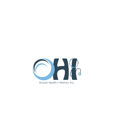
Latest Updates
Subscribe To Our
Newsletter