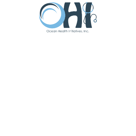
Accreditation
Press Release – PCMH
READ MORE
JUNE 22, 2023