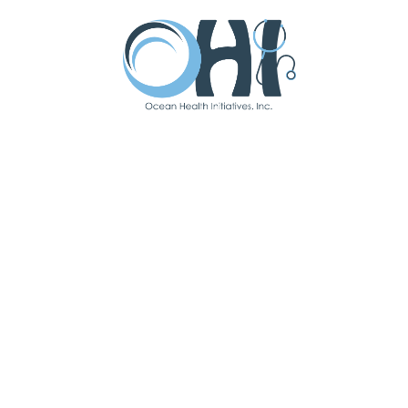
Single Ticket - $250
Dinner, dessert, Live entertainment, Raffles, Silent Auction
& one-hour Open Bar.