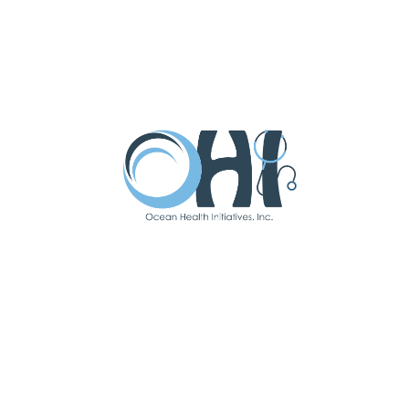
Suzanne Darby
APN