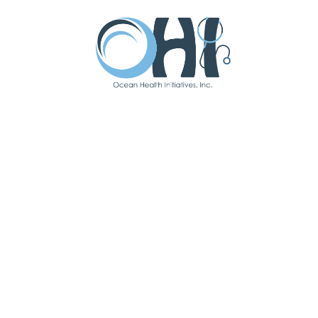
Latest Updates
Subscribe To Our
Newsletter