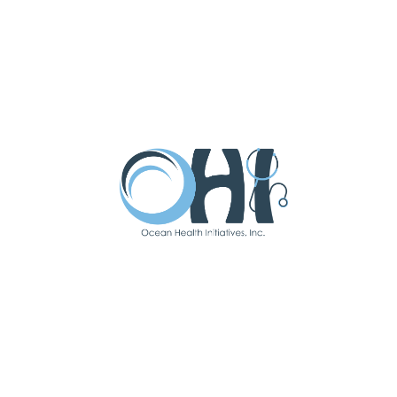
SUBMIT
Latest Updates
Subscribe To Our
Newsletter