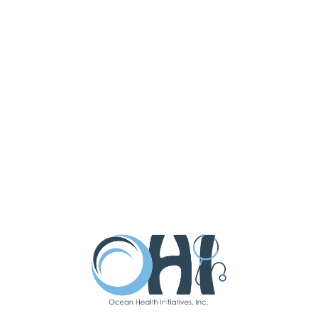
OHI is a Community Health Center (CHC), receives
HHS funding and has Federal Public Health Service
(PHS) deemed status with respect to certain health
or health-related claims, including medical