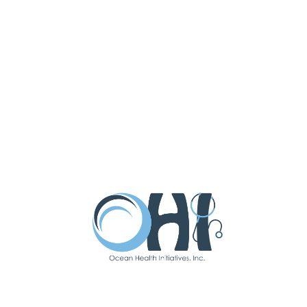
high school in 2011 and began a six-
year doctorate of pharmacy program.
In 2017, Sal graduated from
Massachusetts College of Pharmacy
and Health Sciences with a doctorate
in pharmacy. While attending MCPHS
in Boston, he worked at CVS in both
Fenway Park and Long Beach Island
as a pharmacy intern. Sal completed a
cardiac rotation at Beth Israel
Deaconess Medical Center, as well
as a rotation with a clinical diabetic
team at the VA in Boston.