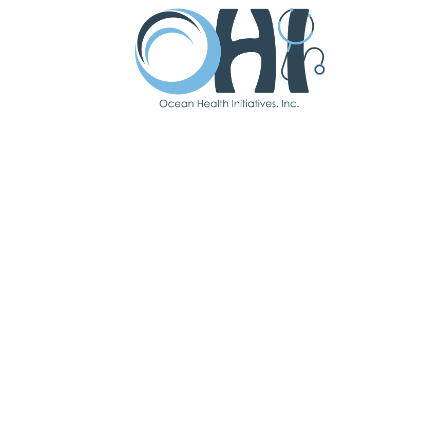
Spending time with family and travel.
Fun Fact:
I lived in three countries throughout
my life.
Latest Updates