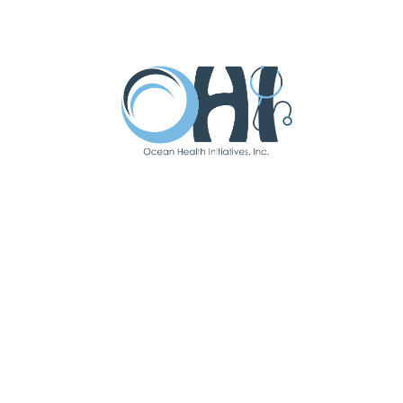
catching babies at Community
Medical Center.
“
I am grateful to work for OHI
because all of our patients have the
opportunity to access high-quality
health care regardless of economic
status, race, or age.”
“I strive to provide compassionate,
respectful, and individualized care to
all patients that I serve.”