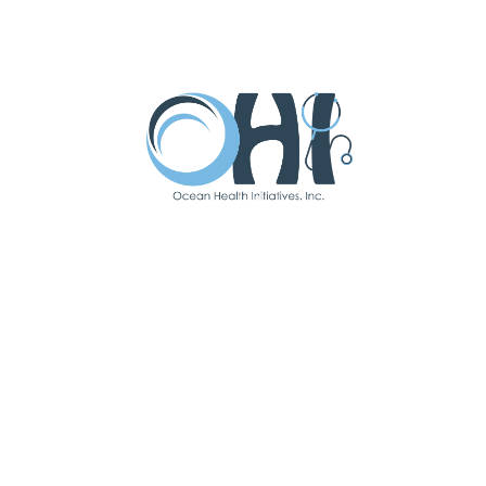
I have been with OHI since
February 2021.
Favorite Part Of
Working At OHI:
I love that OHI provides an
integrated approach to care.
There is a connection between
physical & mental health, and it is
important to address both to feel
well. I think it’s great that OHI can
offer services to treat the whole