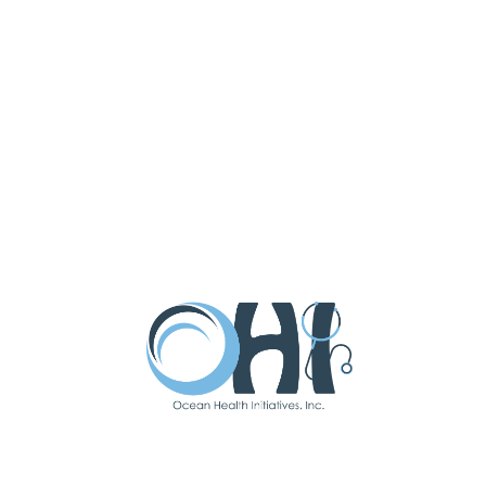
National Health Service Corps
Scholarship. She practiced as an OB
triage nurse with the midwives that
trained her in Connecticut until she
moved back to NJ to join the OHI
family.
Arielle loves caring for people from
adolescence through menopause.
She is passionate about protecting
physiologic birth, promoting
evidence-based medicine, and
providing attentive, high quality,
individualized care for women during
labor and birth, as well as across the