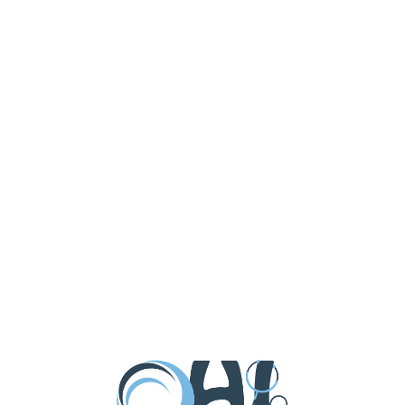
aiser at D’Jais Bar in Belmar on Wednesday July
 fixin’s this year with our big BBQ […]