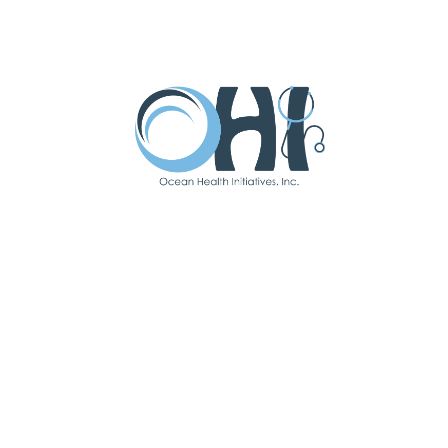
Chiropractor
Our Chiropractic Department uses
advanced equipment and experienced
practitioners to promote musculoskeletal
health and reduce pain.
READ MORE